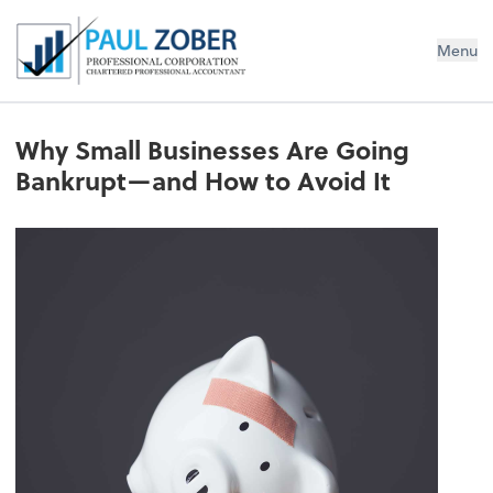
Paul Zober Professional Corp., CPA
Menu
Why Small Businesses Are Going
Bankrupt—and How to Avoid It