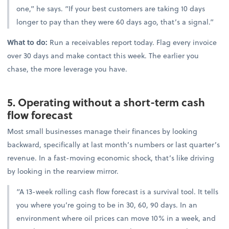
one,” he says. “If your best customers are taking 10 days
longer to pay than they were 60 days ago, that’s a signal.”
What to do:
Run a receivables report today. Flag every invoice
over 30 days and make contact this week. The earlier you
chase, the more leverage you have.
5. Operating without a short-term cash
flow forecast
Most small businesses manage their finances by looking
backward, specifically at last month’s numbers or last quarter’s
revenue. In a fast-moving economic shock, that’s like driving
by looking in the rearview mirror.
“A 13-week rolling cash flow forecast is a survival tool. It tells
you where you’re going to be in 30, 60, 90 days. In an
environment where oil prices can move 10% in a week, and