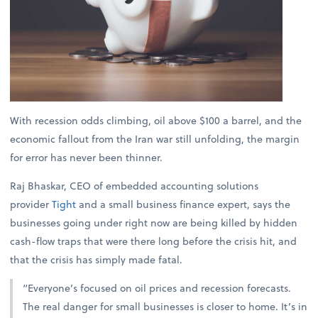
With recession odds climbing, oil above $100 a barrel, and the
economic fallout from the Iran war still unfolding, the margin
for error has never been thinner.
Raj Bhaskar, CEO of embedded accounting solutions
provider
Tight
and a small business finance expert, says the
businesses going under right now are being killed by hidden
cash-flow traps that were there long before the crisis hit, and
that the crisis has simply made fatal.
“Everyone’s focused on oil prices and recession forecasts.
The real danger for small businesses is closer to home. It’s in