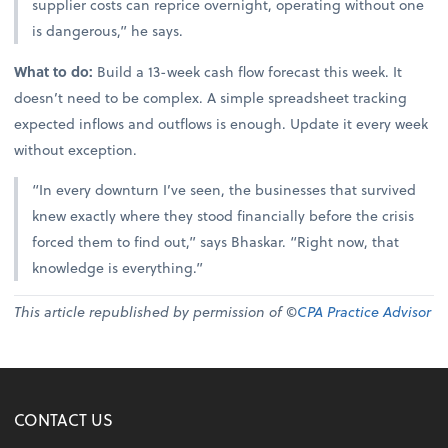
supplier costs can reprice overnight, operating without one
is dangerous,” he says.
What to do:
Build a 13-week cash flow forecast this week. It
doesn’t need to be complex. A simple spreadsheet tracking
expected inflows and outflows is enough. Update it every week
without exception.
“In every downturn I’ve seen, the businesses that survived
knew exactly where they stood financially before the crisis
forced them to find out,” says Bhaskar. “Right now, that
knowledge is everything.”
This article republished by permission of ©
CPA Practice Advisor
CONTACT US