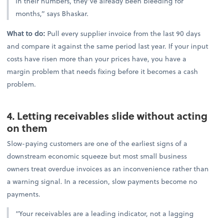
in their numbers, they’ve already been bleeding for
months,” says Bhaskar.
What to do:
Pull every supplier invoice from the last 90 days
and compare it against the same period last year. If your input
costs have risen more than your prices have, you have a
margin problem that needs fixing before it becomes a cash
problem.
4. Letting receivables slide without acting
on them
Slow-paying customers are one of the earliest signs of a
downstream economic squeeze but most small business
owners treat overdue invoices as an inconvenience rather than
a warning signal. In a recession, slow payments become no
payments.
“Your receivables are a leading indicator, not a lagging