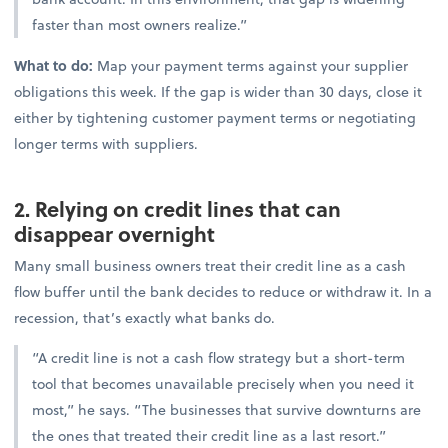
faster than most owners realize.”
What to do:
Map your payment terms against your supplier
obligations this week. If the gap is wider than 30 days, close it
either by tightening customer payment terms or negotiating
longer terms with suppliers.
2. Relying on credit lines that can
disappear overnight
Many small business owners treat their credit line as a cash
flow buffer until the bank decides to reduce or withdraw it. In a
recession, that’s exactly what banks do.
“A credit line is not a cash flow strategy but a short-term
tool that becomes unavailable precisely when you need it
most,” he says. “The businesses that survive downturns are
the ones that treated their credit line as a last resort.”