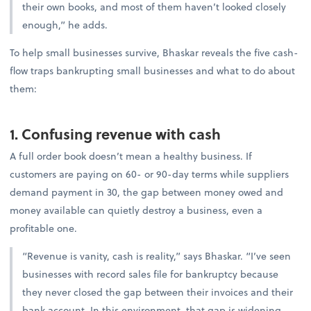
their own books, and most of them haven’t looked closely
enough,” he adds.
To help small businesses survive, Bhaskar reveals the five cash-
flow traps bankrupting small businesses and what to do about
them:
1. Confusing revenue with cash
A full order book doesn’t mean a healthy business. If
customers are paying on 60- or 90-day terms while suppliers
demand payment in 30, the gap between money owed and
money available can quietly destroy a business, even a
profitable one.
“Revenue is vanity, cash is reality,” says Bhaskar. “I’ve seen
businesses with record sales file for bankruptcy because
they never closed the gap between their invoices and their
bank account. In this environment, that gap is widening