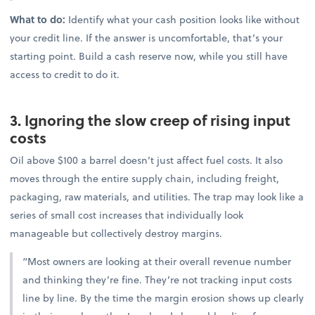
What to do:
Identify what your cash position looks like without
your credit line. If the answer is uncomfortable, that’s your
starting point. Build a cash reserve now, while you still have
access to credit to do it.
3. Ignoring the slow creep of rising input
costs
Oil above $100 a barrel doesn’t just affect fuel costs. It also
moves through the entire supply chain, including freight,
packaging, raw materials, and utilities. The trap may look like a
series of small cost increases that individually look
manageable but collectively destroy margins.
“Most owners are looking at their overall revenue number
and thinking they’re fine. They’re not tracking input costs
line by line. By the time the margin erosion shows up clearly