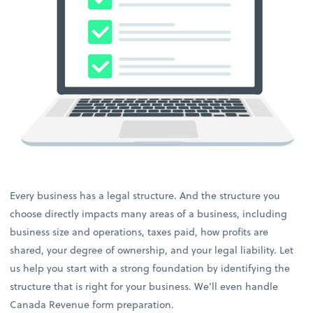
Every business has a legal structure. And the structure you
choose directly impacts many areas of a business, including
business size and operations, taxes paid, how profits are
shared, your degree of ownership, and your legal liability. Let
us help you start with a strong foundation by identifying the
structure that is right for your business. We’ll even handle
Canada Revenue form preparation.