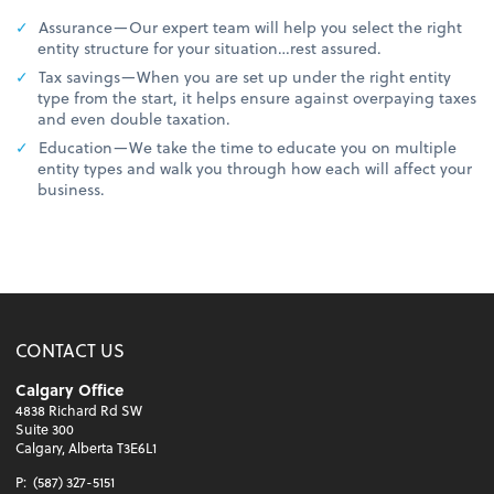
Assurance—Our expert team will help you select the right
entity structure for your situation…rest assured.
Tax savings—When you are set up under the right entity
type from the start, it helps ensure against overpaying taxes
and even double taxation.
Education—We take the time to educate you on multiple
entity types and walk you through how each will affect your
business.
CONTACT US
Calgary Office
4838 Richard Rd SW
Suite 300
Calgary, Alberta T3E6L1
P:
(587) 327-5151