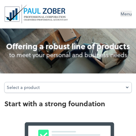
Paul Zober Professional Corp., CPA
Menu
Incorporation Analysis
Offering a robust line of products
to meet your personal and business needs
Select a product
Select a product
Start with a strong foundation